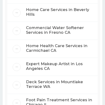
Home Care Services in Beverly
Hills
Commercial Water Softener
Services in Fresno CA
Home Health Care Services in
Carmichael CA
Expert Makeup Artist in Los
Angeles CA
Deck Services in Mountlake
Terrace WA
Foot Pain Treatment Services in
Chicago IL