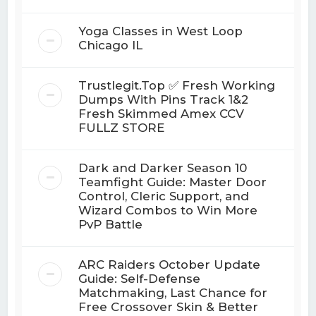
Yoga Classes in West Loop
Chicago IL
Trustlegit.Top ✅ Fresh Working
Dumps With Pins Track 1&2
Fresh Skimmed Amex CCV
FULLZ STORE
Dark and Darker Season 10
Teamfight Guide: Master Door
Control, Cleric Support, and
Wizard Combos to Win More
PvP Battle
ARC Raiders October Update
Guide: Self-Defense
Matchmaking, Last Chance for
Free Crossover Skin & Better