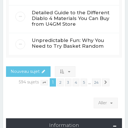
Detailed Guide to the Different
Diablo 4 Materials You Can Buy
from U4GM Store
Unpredictable Fun: Why You
Need to Try Basket Random
Nouveau sujet
594 sujets
1
…
2
3
4
5
24
Suivant
Page
1
sur
24
Aller
Information