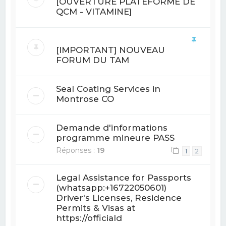
[OUVERTURE PLATEFORME DE
QCM - VITAMINE]
[IMPORTANT] NOUVEAU
FORUM DU TAM
Seal Coating Services in
Montrose CO
Demande d'informations
programme mineure PASS
Réponses :
19
1
2
Legal Assistance for Passports
(whatsapp:+16722050601)
Driver's Licenses, Residence
Permits & Visas at
https://officiald