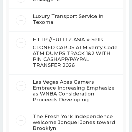
Luxury Transport Service in
Texoma
HTTP://FULLLZ.ASIA ⭐️ Sells
CLONED CARDS ATM verify Code
ATM DUMPS TRACK 1&2 WITH
PIN CASHAPP/PAYPAL
TRANSFER 2026
Las Vegas Aces Gamers
Embrace Increasing Emphasize
as WNBA Consideration
Proceeds Developing
The Fresh York Independence
welcome Jonquel Jones toward
Brooklyn