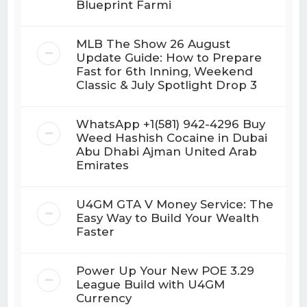
Blueprint Farmi
MLB The Show 26 August
Update Guide: How to Prepare
Fast for 6th Inning, Weekend
Classic & July Spotlight Drop 3
WhatsApp +1(581) 942-4296 Buy
Weed Hashish Cocaine in Dubai
Abu Dhabi Ajman United Arab
Emirates
U4GM GTA V Money Service: The
Easy Way to Build Your Wealth
Faster
Power Up Your New POE 3.29
League Build with U4GM
Currency