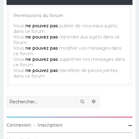
Permissions du forum
Vous
ne pouvez pas
publier de nouveaux sujets
dans ce forum
Vous
ne pouvez pas
répondre aux sujets dans ce
forum
Vous
ne pouvez pas
modifier vos messages dans
ce forum
Vous
ne pouvez pas
supprimer vos messages dans
ce forum
Vous
ne pouvez pas
transférer de pièces jointes
dans ce forum
Rechercher
Recherche avancé
Connexion
•
Inscription